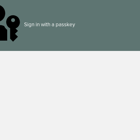
Sign in with a passkey