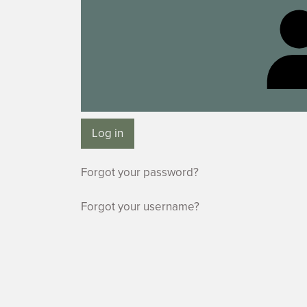
Log in
Forgot your password?
Forgot your username?