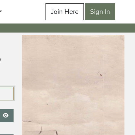
Join Here
Sign In
e
Show Password