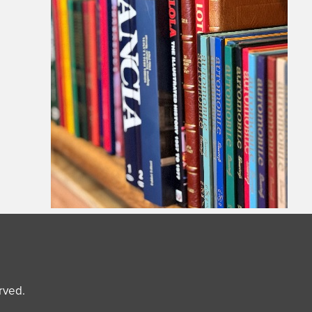
erved.