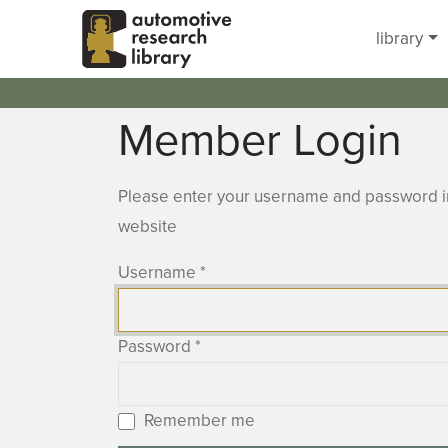
Skip to main content
library
Member Login
Please enter your username and password in
website
Username
*
Password
*
Remember me