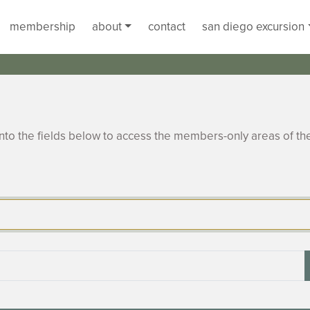
membership
about
contact
san diego excursion
to the fields below to access the members-only areas of th