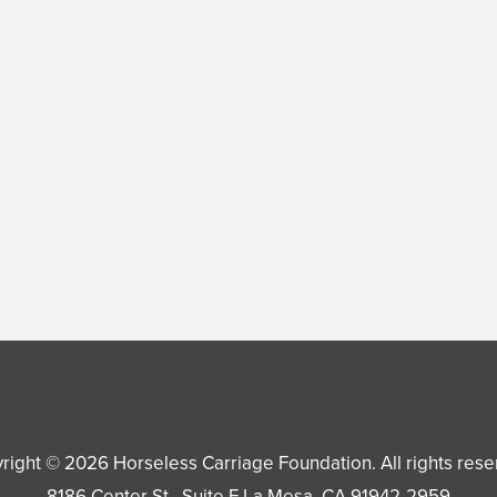
right © 2026
Horseless Carriage Foundation
. All rights res
8186 Center St., Suite F
La Mesa
,
CA
91942-2959