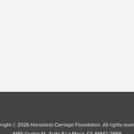
right © 2026
Horseless Carriage Foundation
. All rights res
8186 Center St., Suite F
La Mesa
,
CA
91942-2959