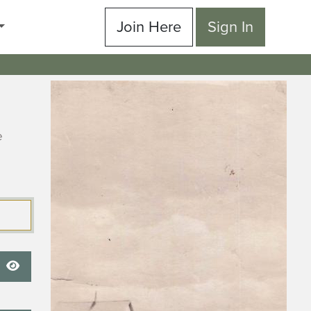
Join Here
Sign In
e
Show Password