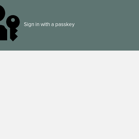
Sign in with a passkey