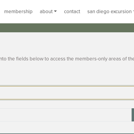
membership
about
contact
san diego excursion
to the fields below to access the members-only areas of th