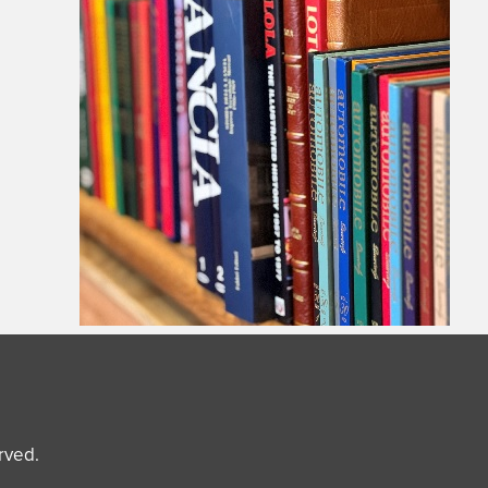
erved.