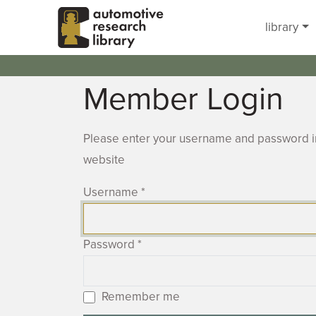
Skip to main content
library
Member Login
Please enter your username and password in
website
Username
*
Password
*
Remember me