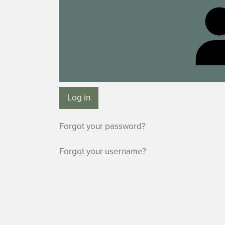
Log in
Forgot your password?
Forgot your username?