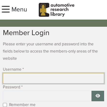
Skip to main content
Menu
Member Login
Please enter your username and password into the
fields below to access the members-only areas of the
website
Username
*
Password
*
Show
Remember me