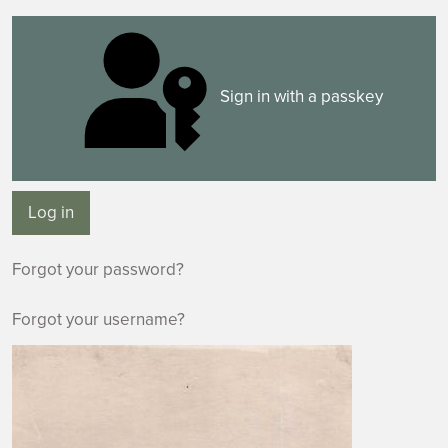
Sign in with a passkey
Log in
Forgot your password?
Forgot your username?