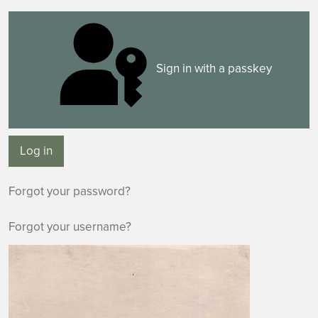
Sign in with a passkey
Log in
Forgot your password?
Forgot your username?