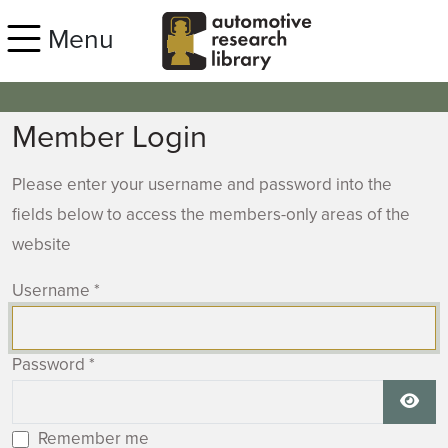
Skip to main content
Menu
Member Login
Please enter your username and password into the
fields below to access the members-only areas of the
website
Username
*
Password
*
Show
Remember me