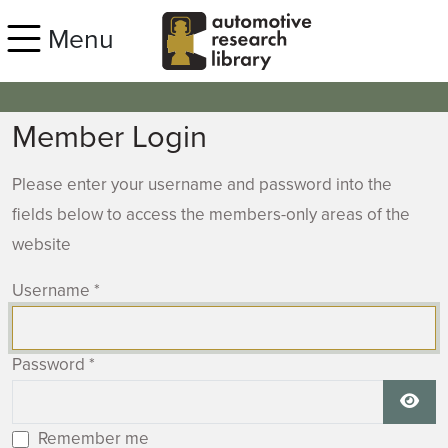
Skip to main content
Menu
Member Login
Please enter your username and password into the
fields below to access the members-only areas of the
website
Username
*
Password
*
Show
Remember me