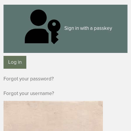
Sign in with a passkey
Log in
Forgot your password?
Forgot your username?