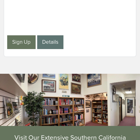
Sign Up
Details
Visit Our Extensive Southern California