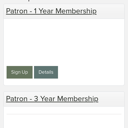
Patron - 1 Year Membership
Sign Up
Details
Patron - 3 Year Membership