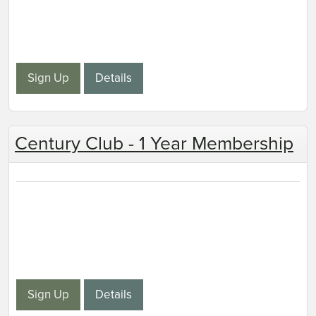
Sign Up
Details
Century Club - 1 Year Membership
Sign Up
Details