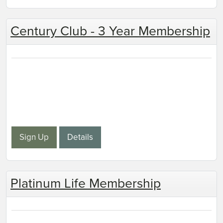
Century Club - 3 Year Membership
Sign Up
Details
Platinum Life Membership