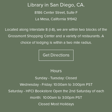
Library in San Diego, CA.
8186 Center Street, Suite F
La Mesa, California 91942
Located along Interstate 8 (I-8), we are within two blocks of the
Grossmont Shopping Center and a variety of restaurants. A
choice of lodging is within a two mile radius.
Get Directions
Hours
Sunday - Tuesday: Closed
Wednesday - Friday: 10:00am to 3:00pm PST
Saturday - HFCI Bookstore Open the 2nd Saturday of each
month: 10:00am to 3:00pm PST
Closed Most Holidays