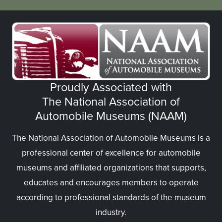
Proudly Associated with
The National Association of
Automobile Museums (NAAM)
The National Association of Automobile Museums is a
professional center of excellence for automobile
museums and affiliated organizations that supports,
educates and encourages members to operate
according to professional standards of the museum
industry.