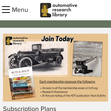
Skip to main content
Menu
Subscription Plans