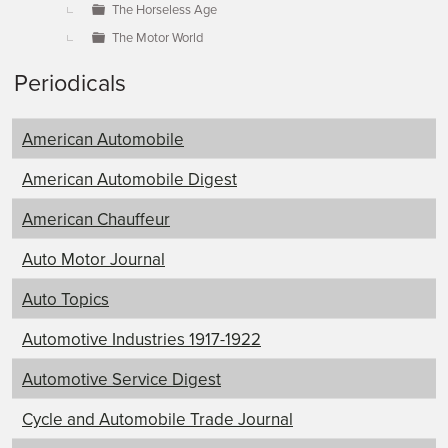
The Horseless Age
The Motor World
Periodicals
American Automobile
American Automobile Digest
American Chauffeur
Auto Motor Journal
Auto Topics
Automotive Industries 1917-1922
Automotive Service Digest
Cycle and Automobile Trade Journal