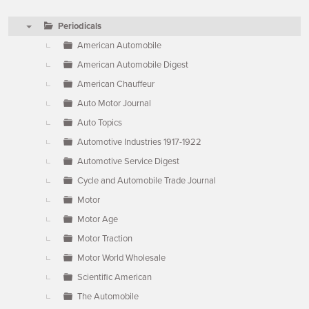
Periodicals
▼
American Automobile
American Automobile Digest
American Chauffeur
Auto Motor Journal
Auto Topics
Automotive Industries 1917-1922
Automotive Service Digest
Cycle and Automobile Trade Journal
Motor
Motor Age
Motor Traction
Motor World Wholesale
Scientific American
The Automobile