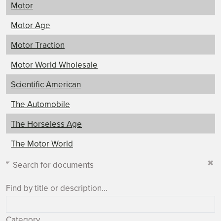
Motor
Motor Age
Motor Traction
Motor World Wholesale
Scientific American
The Automobile
The Horseless Age
The Motor World
Search for documents
Find by title or description…
Category