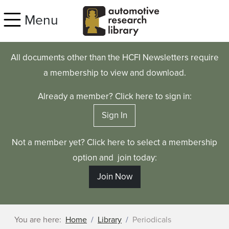
Skip to main content
Menu
All documents other than the HCFI Newsletters require
a membership to view and download.
Already a member? Click here to sign in:
Sign In
Not a member yet? Click here to select a membership
option and join today:
Join Now
You are here:
Home
Library
Periodicals