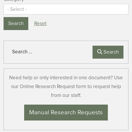
Search
Reset
Search
Search
Need help or only interested in one document? Use
our Online Research Request form to request help
from our staff.
Manual Research Requests