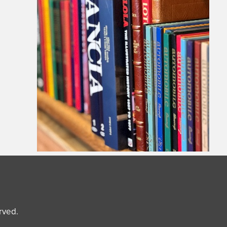
erved.