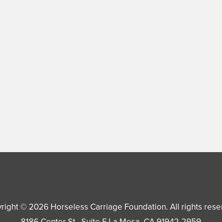
right © 2026
Horseless Carriage Foundation
. All rights res
8186 Center St., Suite F
La Mesa
,
CA
91942-2959