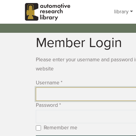
Skip to main content
library
Member Login
Please enter your username and password in
website
Username
*
Password
*
Remember me