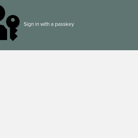
Sign in with a passkey