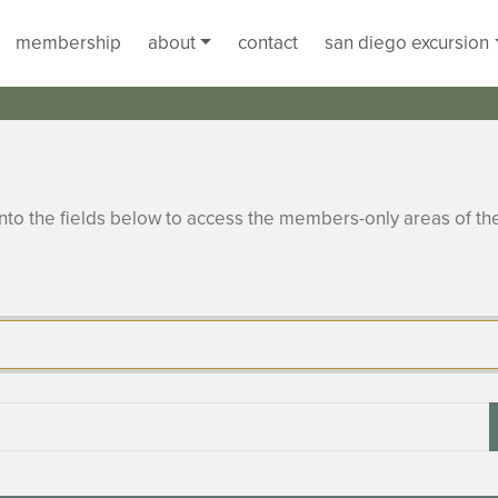
membership
about
contact
san diego excursion
to the fields below to access the members-only areas of th