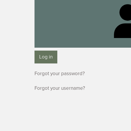
Log in
Forgot your password?
Forgot your username?