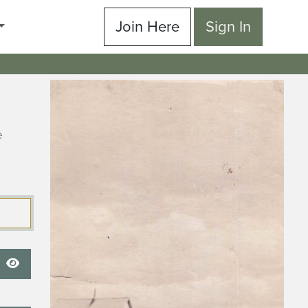
Join Here
Sign In
e
Show Password