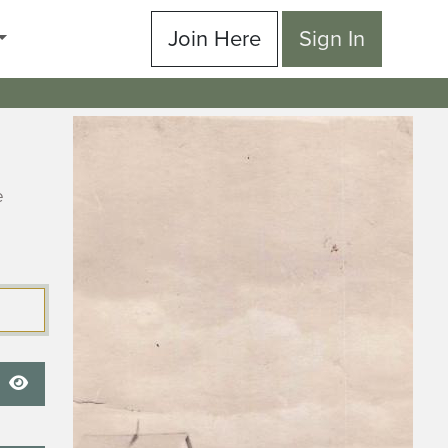
Join Here
Sign In
e
Show Password