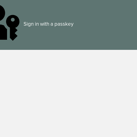
Sign in with a passkey