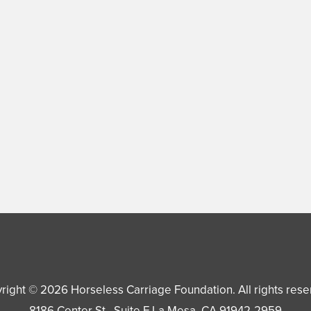
right © 2026
Horseless Carriage Foundation
. All rights res
8186 Center St., Suite F
La Mesa
,
CA
91942-2959