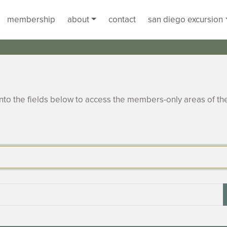
membership
about
contact
san diego excursion
to the fields below to access the members-only areas of th