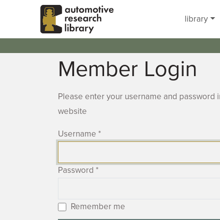
Skip to main content
library
Member Login
Please enter your username and password in
website
Username
*
Password
*
Remember me