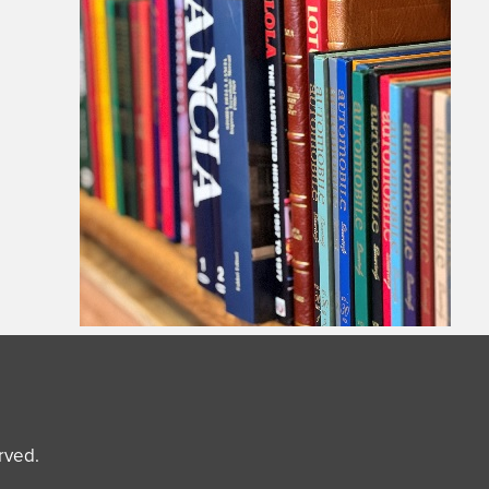
erved.