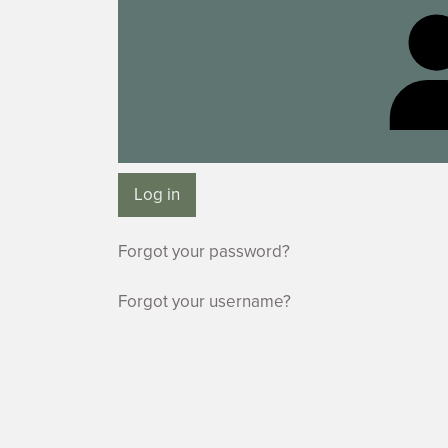
Log in
Forgot your password?
Forgot your username?