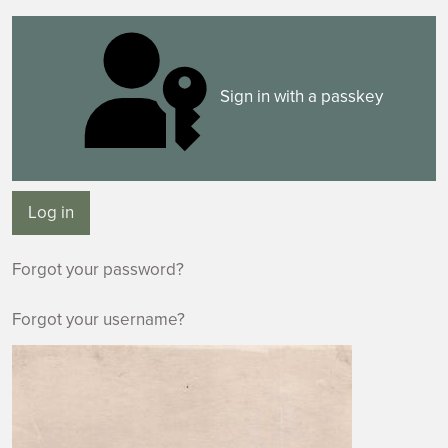
Sign in with a passkey
Log in
Forgot your password?
Forgot your username?