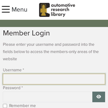
Skip to main content
Menu
Member Login
Please enter your username and password into the
fields below to access the members-only areas of the
website
Username
*
Password
*
Show
Remember me