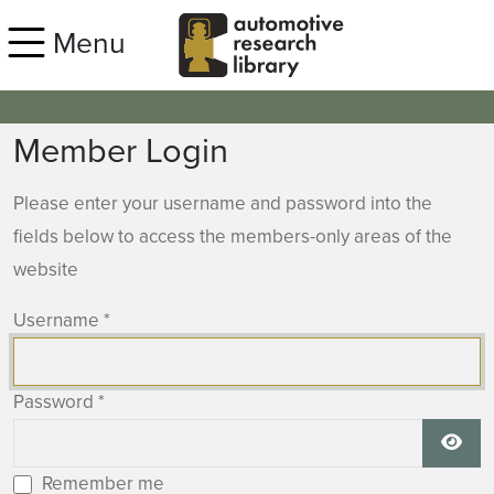
Skip to main content
Menu
Member Login
Please enter your username and password into the
fields below to access the members-only areas of the
website
Username
*
Password
*
Show
Remember me