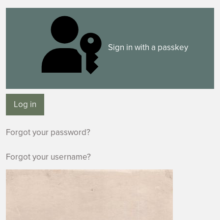
Sign in with a passkey
Log in
Forgot your password?
Forgot your username?