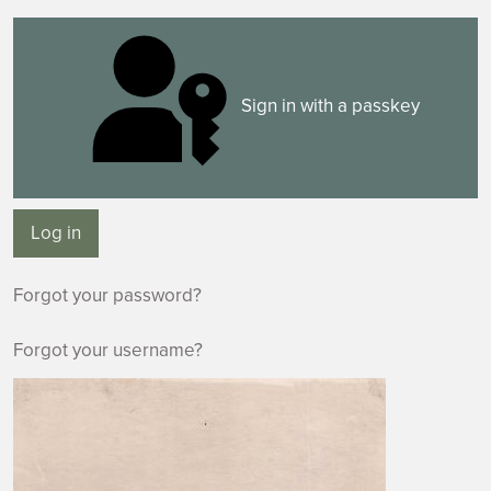
Sign in with a passkey
Log in
Forgot your password?
Forgot your username?