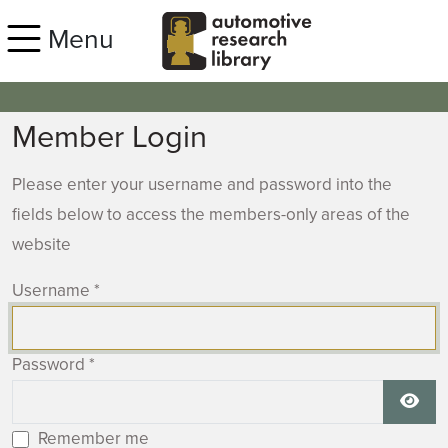
Skip to main content
Menu
Member Login
Please enter your username and password into the
fields below to access the members-only areas of the
website
Username
*
Password
*
Show
Remember me