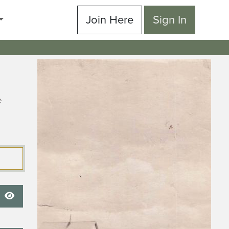
Join Here
Sign In
e
Show Password