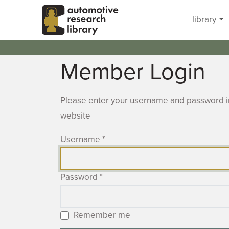
Skip to main content
library
Member Login
Please enter your username and password in
website
Username
*
Password
*
Remember me