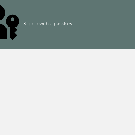
Sign in with a passkey