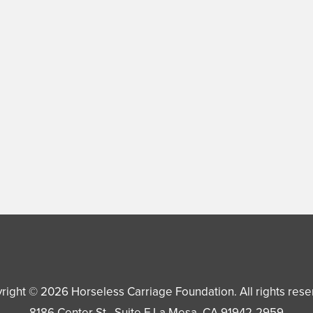
right © 2026
Horseless Carriage Foundation
. All rights res
8186 Center St., Suite F
La Mesa
,
CA
91942-2959