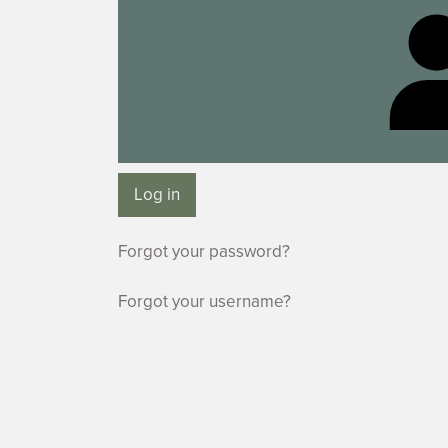
Log in
Forgot your password?
Forgot your username?