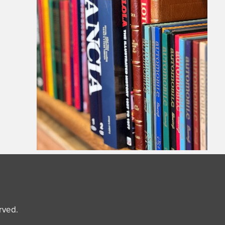
erved.