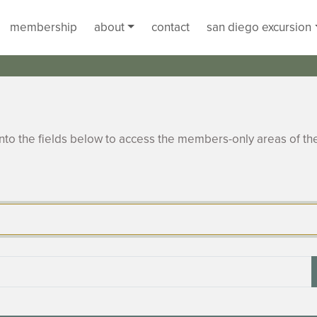
membership
about
contact
san diego excursion
to the fields below to access the members-only areas of th