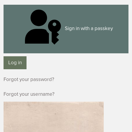
Sign in with a passkey
Log in
Forgot your password?
Forgot your username?