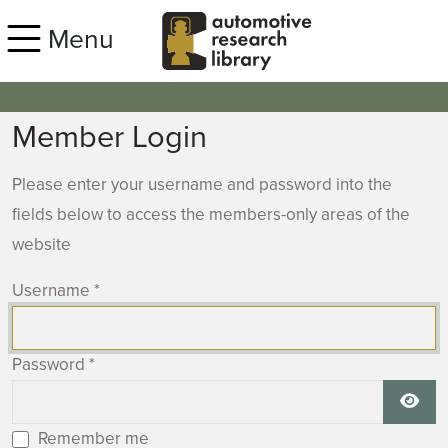
Skip to main content
Menu
Member Login
Please enter your username and password into the
fields below to access the members-only areas of the
website
Username
*
Password
*
Show
Remember me