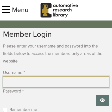
Skip to main content
Menu
Member Login
Please enter your username and password into the
fields below to access the members-only areas of the
website
Username
*
Password
*
Show
Remember me