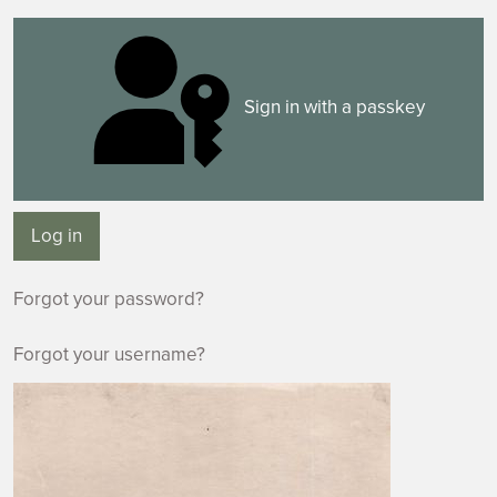
Sign in with a passkey
Log in
Forgot your password?
Forgot your username?