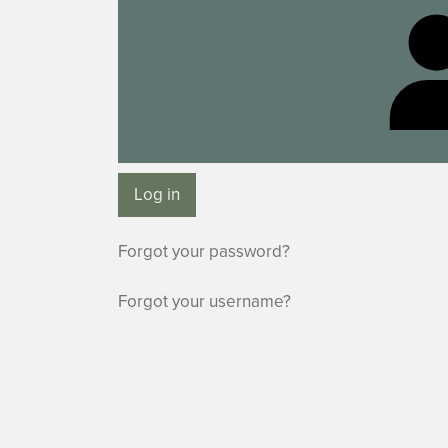
Log in
Forgot your password?
Forgot your username?