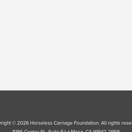
right © 2026
Horseless Carriage Foundation
. All rights res
8186 Center St., Suite F
La Mesa
,
CA
91942-2959