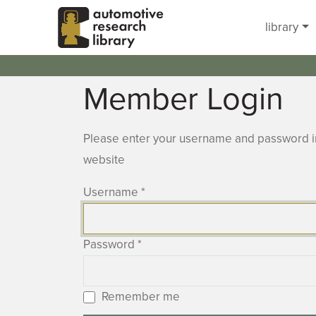
Skip to main content
library
Member Login
Please enter your username and password in
website
Username
*
Password
*
Remember me