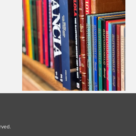
erved.