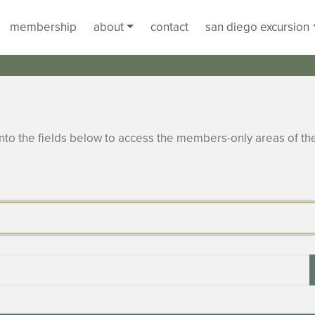
membership
about
contact
san diego excursion
to the fields below to access the members-only areas of th