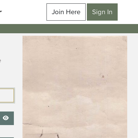
Join Here
Sign In
e
Show Password