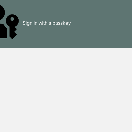
Sign in with a passkey