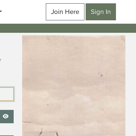
Join Here
Sign In
e
Show Password