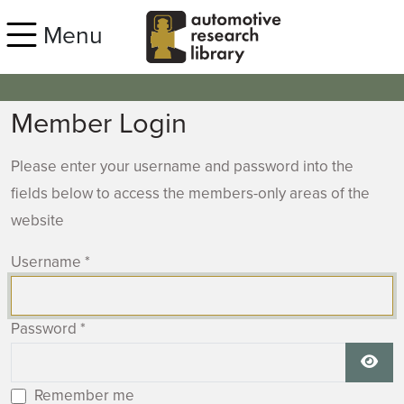
Skip to main content
Menu
Member Login
Please enter your username and password into the
fields below to access the members-only areas of the
website
Username
*
Password
*
Show
Remember me