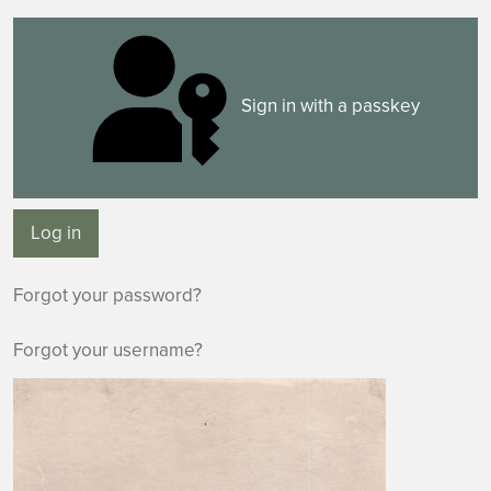
Sign in with a passkey
Log in
Forgot your password?
Forgot your username?