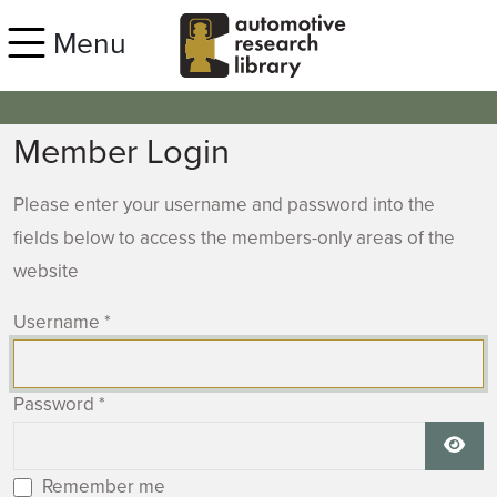
Skip to main content
Menu
Member Login
Please enter your username and password into the
fields below to access the members-only areas of the
website
Username
*
Password
*
Show
Remember me