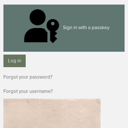
Sign in with a passkey
Log in
Forgot your password?
Forgot your username?