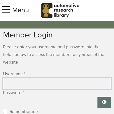
Skip to main content
Menu
Member Login
Please enter your username and password into the
fields below to access the members-only areas of the
website
Username
*
Password
*
Show
Remember me