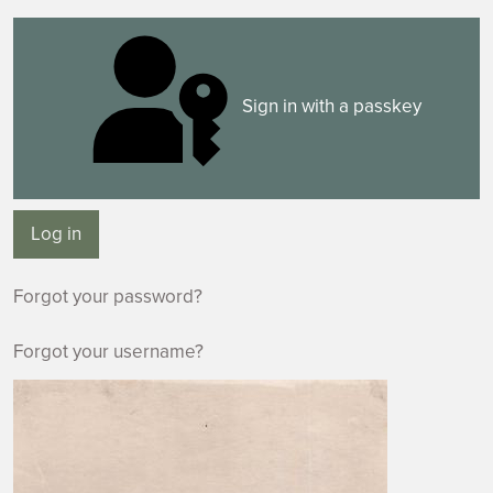
Sign in with a passkey
Log in
Forgot your password?
Forgot your username?