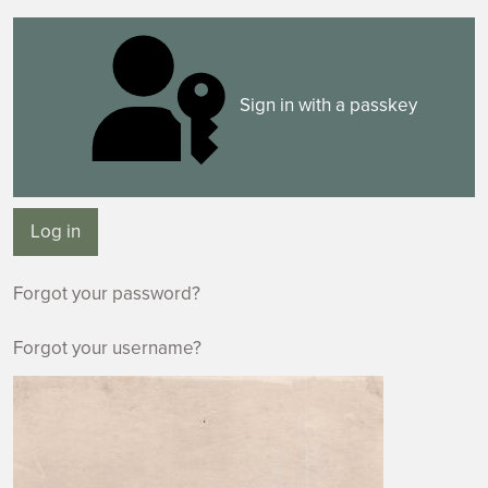
Sign in with a passkey
Log in
Forgot your password?
Forgot your username?