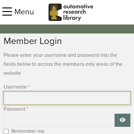
Skip to main content
Menu
Member Login
Please enter your username and password into the
fields below to access the members-only areas of the
website
Username
*
Password
*
Show
Remember me