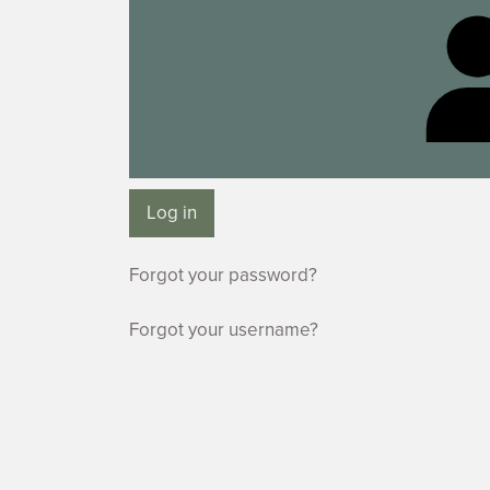
Log in
Forgot your password?
Forgot your username?