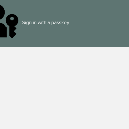
Sign in with a passkey