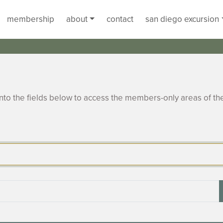
membership
about
contact
san diego excursion
to the fields below to access the members-only areas of th