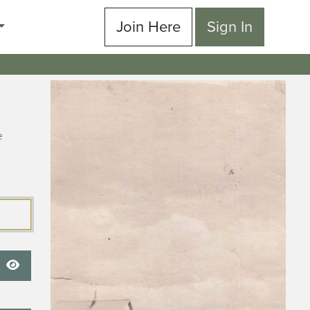
Join Here
Sign In
e
Show Password