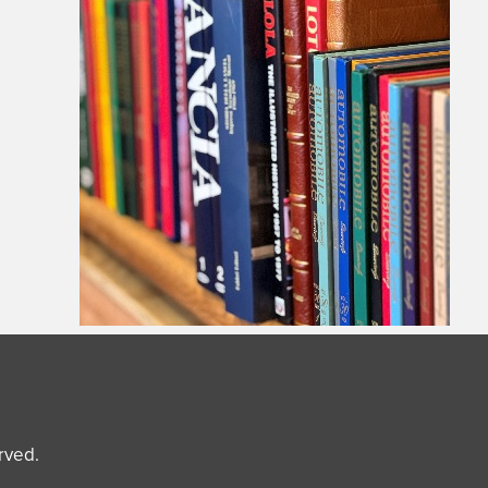
erved.