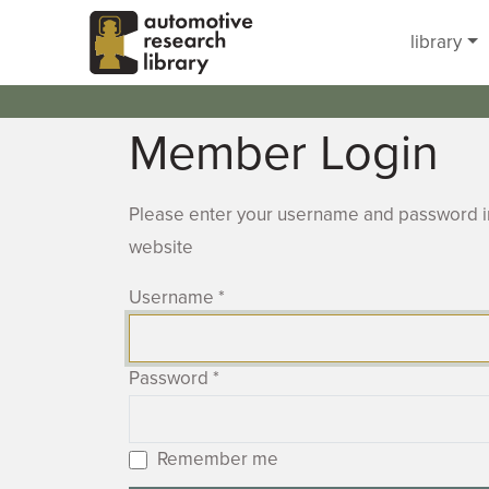
Skip to main content
library
Member Login
Please enter your username and password in
website
Username
*
Password
*
Remember me