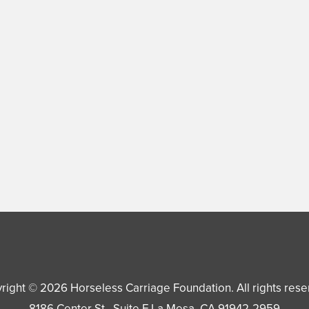
right © 2026
Horseless Carriage Foundation
. All rights res
8186 Center St., Suite F
La Mesa
,
CA
91942-2959