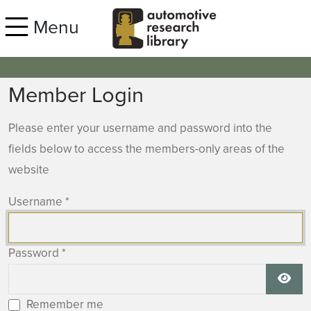
Skip to main content
Menu
Member Login
Please enter your username and password into the
fields below to access the members-only areas of the
website
Username
*
Password
*
Show
Remember me