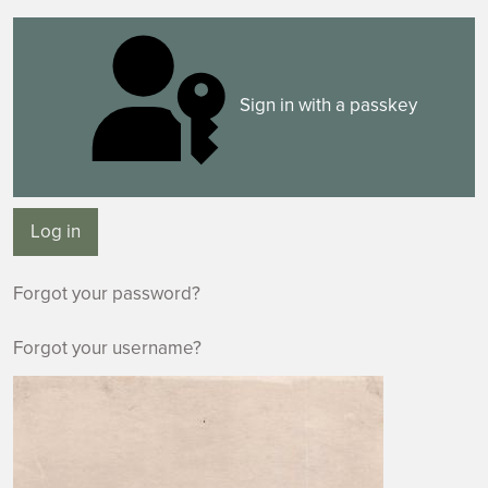
Sign in with a passkey
Log in
Forgot your password?
Forgot your username?