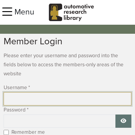
Skip to main content
Menu
Member Login
Please enter your username and password into the
fields below to access the members-only areas of the
website
Username
*
Password
*
Show
Remember me