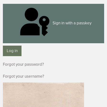
Sign in with a passkey
Log in
Forgot your password?
Forgot your username?