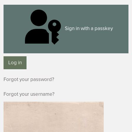
Sign in with a passkey
Log in
Forgot your password?
Forgot your username?