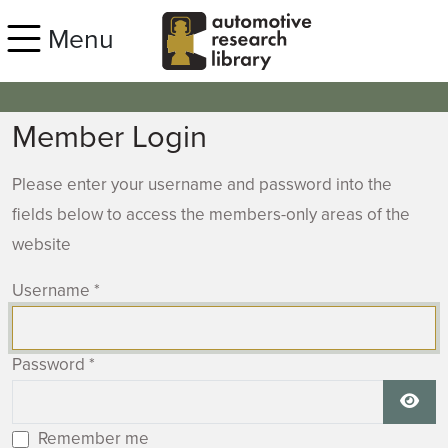
Skip to main content
Menu
Member Login
Please enter your username and password into the
fields below to access the members-only areas of the
website
Username
*
Password
*
Show
Remember me