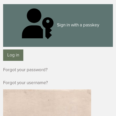
Sign in with a passkey
Log in
Forgot your password?
Forgot your username?