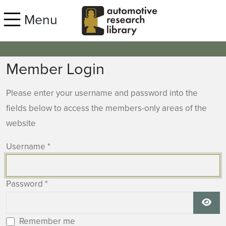
Skip to main content
Menu
Member Login
Please enter your username and password into the
fields below to access the members-only areas of the
website
Username
*
Password
*
Show
Remember me