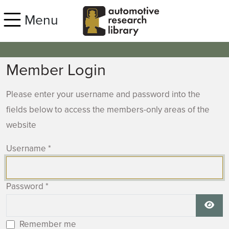
Skip to main content
Menu
Member Login
Please enter your username and password into the
fields below to access the members-only areas of the
website
Username
*
Password
*
Show
Remember me