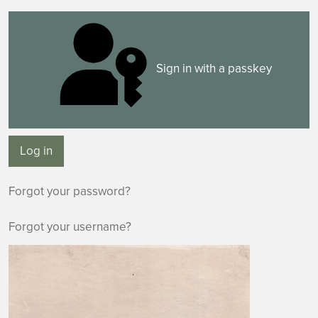
Sign in with a passkey
Log in
Forgot your password?
Forgot your username?