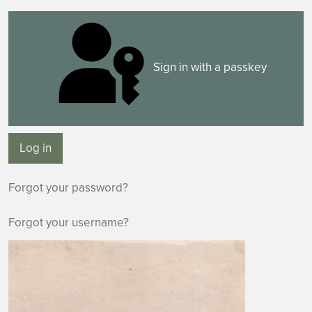
Sign in with a passkey
Log in
Forgot your password?
Forgot your username?