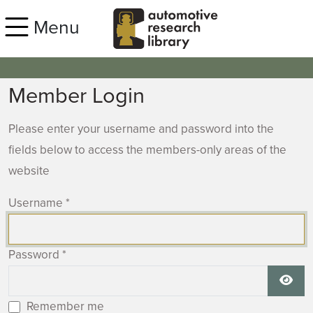
Skip to main content
Menu
Member Login
Please enter your username and password into the
fields below to access the members-only areas of the
website
Username
*
Password
*
Show
Remember me