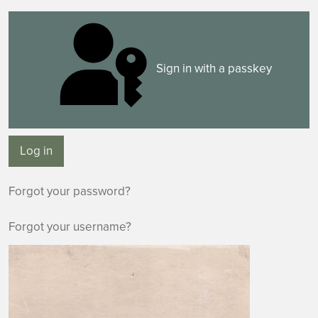
Sign in with a passkey
Log in
Forgot your password?
Forgot your username?