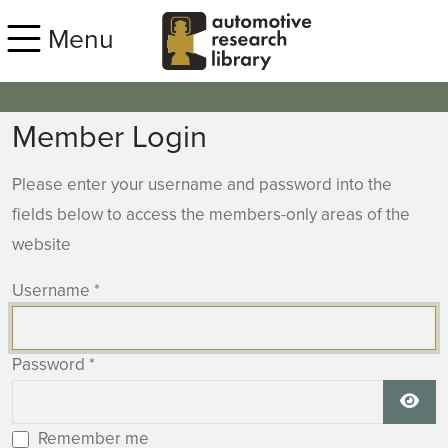
Skip to main content
Menu
Member Login
Please enter your username and password into the
fields below to access the members-only areas of the
website
Username
*
Password
*
Show
Remember me