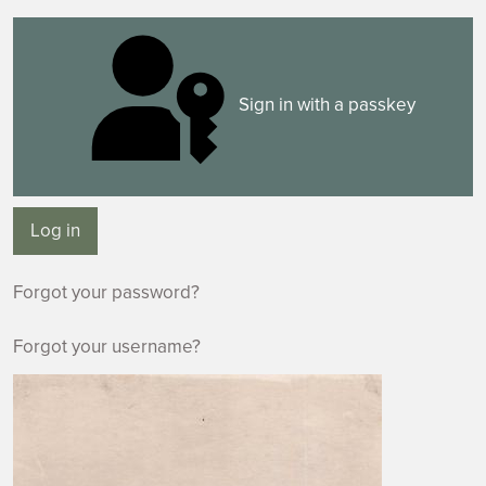
Sign in with a passkey
Log in
Forgot your password?
Forgot your username?