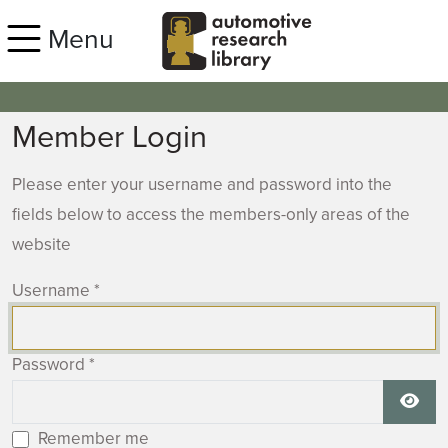
Skip to main content
Menu
Member Login
Please enter your username and password into the
fields below to access the members-only areas of the
website
Username
*
Password
*
Show
Remember me