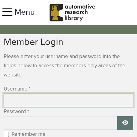
Skip to main content
Menu
Member Login
Please enter your username and password into the
fields below to access the members-only areas of the
website
Username
*
Password
*
Show
Remember me