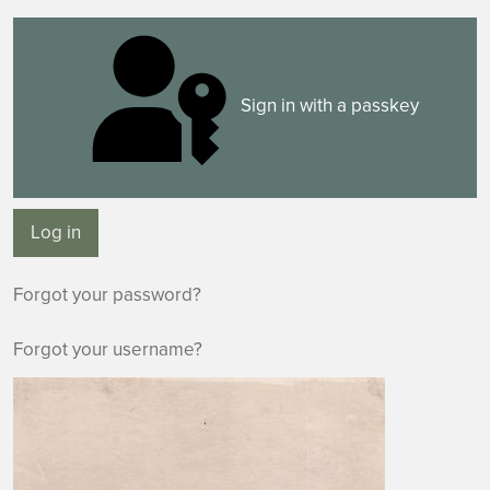
Sign in with a passkey
Log in
Forgot your password?
Forgot your username?