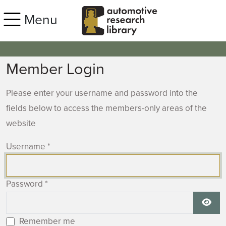
Skip to main content
Menu
Member Login
Please enter your username and password into the
fields below to access the members-only areas of the
website
Username
*
Password
*
Show
Remember me