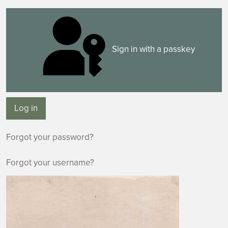
Sign in with a passkey
Log in
Forgot your password?
Forgot your username?