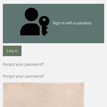
Sign in with a passkey
Log in
Forgot your password?
Forgot your username?