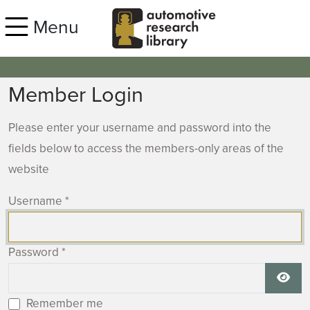
Skip to main content
Menu
Member Login
Please enter your username and password into the
fields below to access the members-only areas of the
website
Username
*
Password
*
Show
Remember me