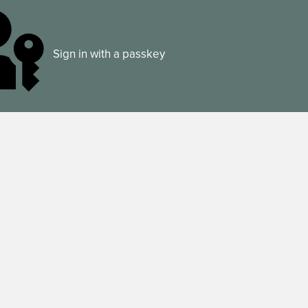
Sign in with a passkey