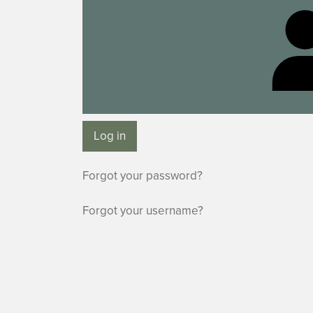
Log in
Forgot your password?
Forgot your username?