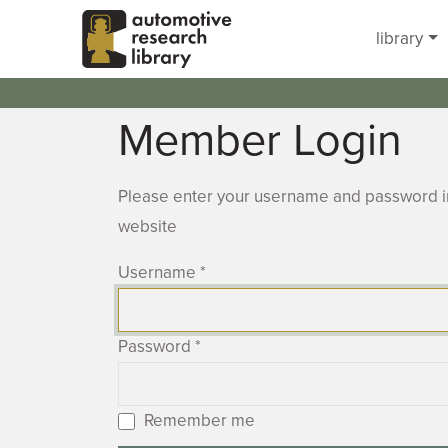
Skip to main content
library
Member Login
Please enter your username and password in
website
Username
*
Password
*
Remember me