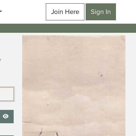
Join Here
Sign In
e
Show Password