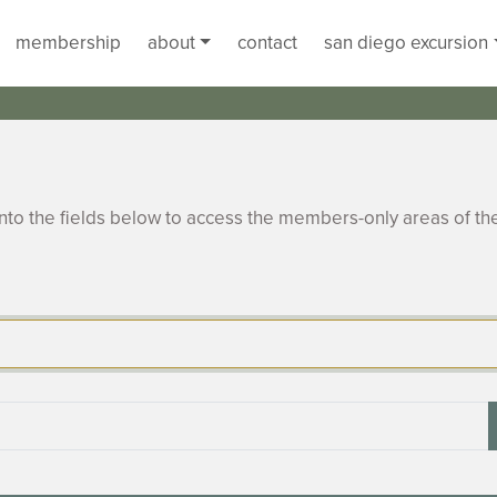
membership
about
contact
san diego excursion
to the fields below to access the members-only areas of th