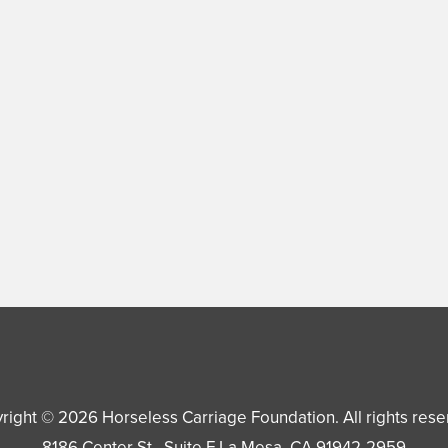
right © 2026
Horseless Carriage Foundation
. All rights res
8186 Center St., Suite F
La Mesa
,
CA
91942-2959