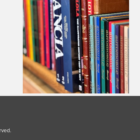
erved.