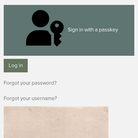
Sign in with a passkey
Log in
Forgot your password?
Forgot your username?