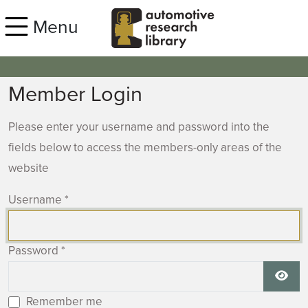
Skip to main content
Menu
Member Login
Please enter your username and password into the
fields below to access the members-only areas of the
website
Username
*
Password
*
Show
Remember me