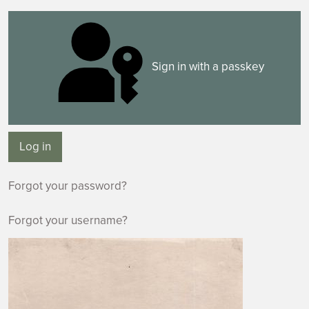
Sign in with a passkey
Log in
Forgot your password?
Forgot your username?