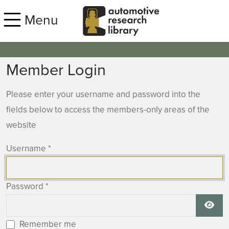
Skip to main content
Menu
Member Login
Please enter your username and password into the
fields below to access the members-only areas of the
website
Username
*
Password
*
Show
Remember me