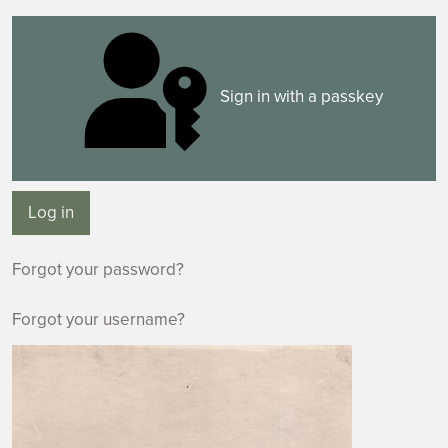
Sign in with a passkey
Log in
Forgot your password?
Forgot your username?