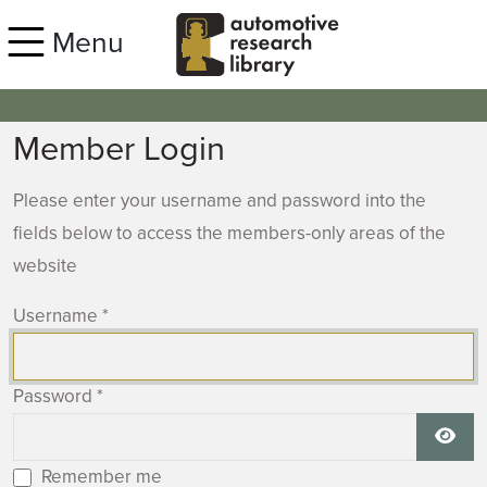
Skip to main content
Menu
Member Login
Please enter your username and password into the
fields below to access the members-only areas of the
website
Username
*
Password
*
Show
Remember me