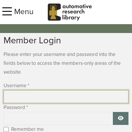
Skip to main content
Menu
Member Login
Please enter your username and password into the
fields below to access the members-only areas of the
website
Username
*
Password
*
Show
Remember me