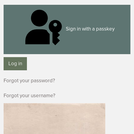
Sign in with a passkey
Log in
Forgot your password?
Forgot your username?