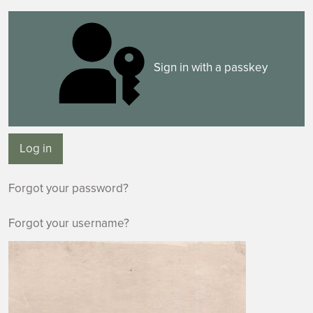
Sign in with a passkey
Log in
Forgot your password?
Forgot your username?