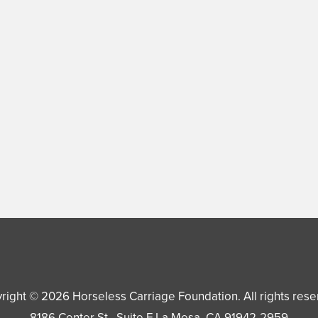
right © 2026
Horseless Carriage Foundation
. All rights res
8186 Center St., Suite F
La Mesa
,
CA
91942-2959