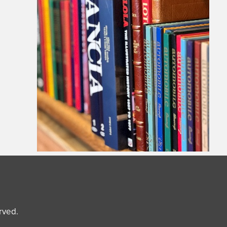
erved.