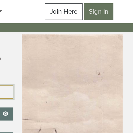
Join Here
Sign In
e
Show Password