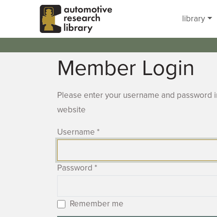
Skip to main content
library
Member Login
Please enter your username and password in
website
Username
*
Password
*
Remember me