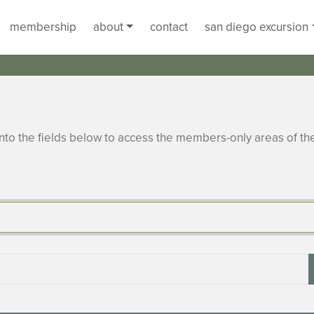
membership
about
contact
san diego excursion
to the fields below to access the members-only areas of th