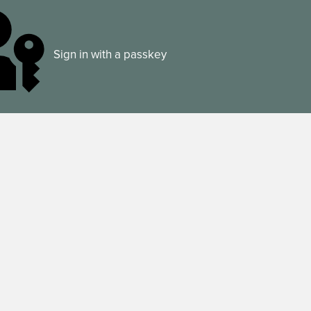
Sign in with a passkey