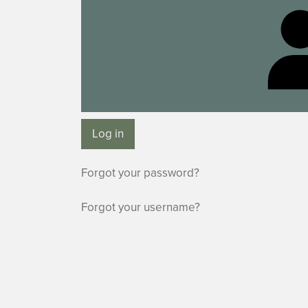
Log in
Forgot your password?
Forgot your username?