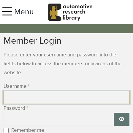
Skip to main content
Menu
Member Login
Please enter your username and password into the
fields below to access the members-only areas of the
website
Username
*
Password
*
Show
Remember me