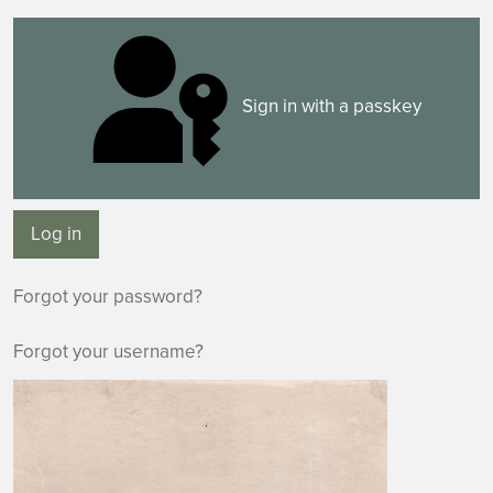
Sign in with a passkey
Log in
Forgot your password?
Forgot your username?