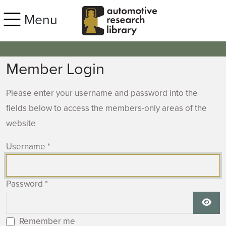
Skip to main content
Menu
Member Login
Please enter your username and password into the
fields below to access the members-only areas of the
website
Username
*
Password
*
Show
Remember me