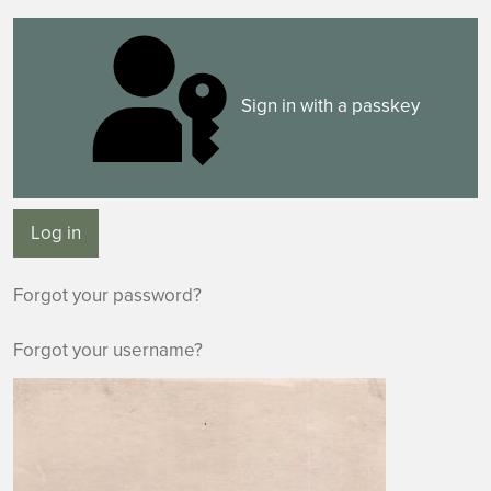
Sign in with a passkey
Log in
Forgot your password?
Forgot your username?