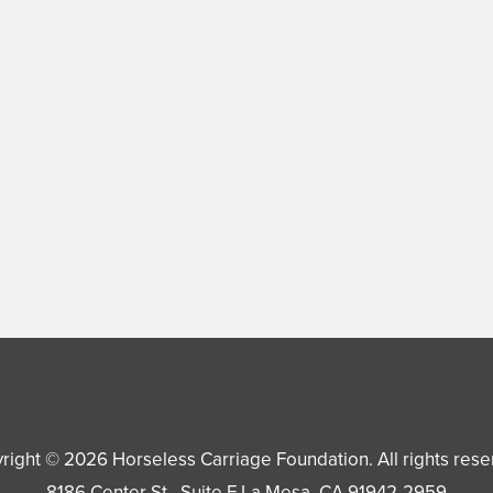
right © 2026
Horseless Carriage Foundation
. All rights res
8186 Center St., Suite F
La Mesa
,
CA
91942-2959