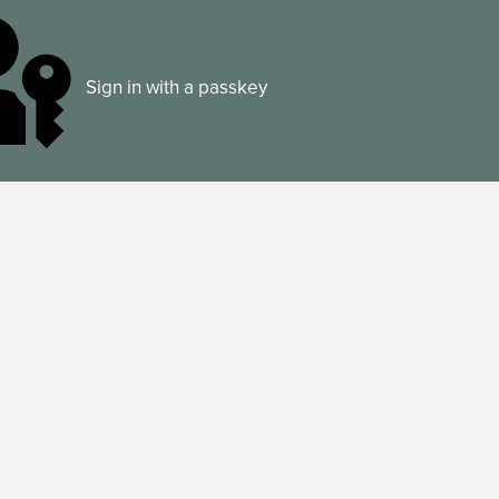
Sign in with a passkey