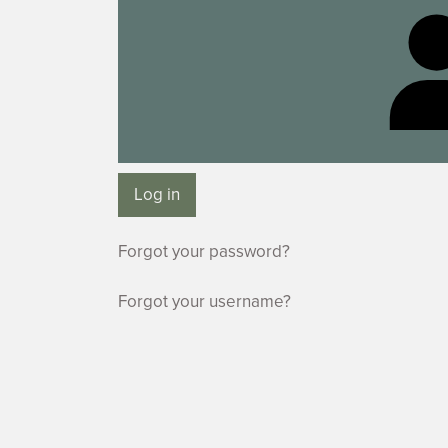
Log in
Forgot your password?
Forgot your username?