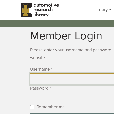
Skip to main content
library
Member Login
Please enter your username and password in
website
Username
*
Password
*
Remember me