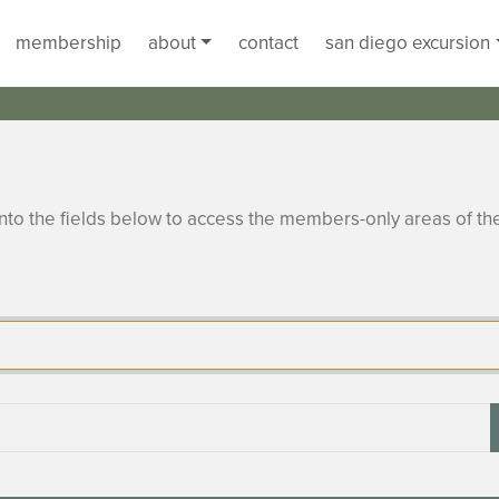
membership
about
contact
san diego excursion
to the fields below to access the members-only areas of th