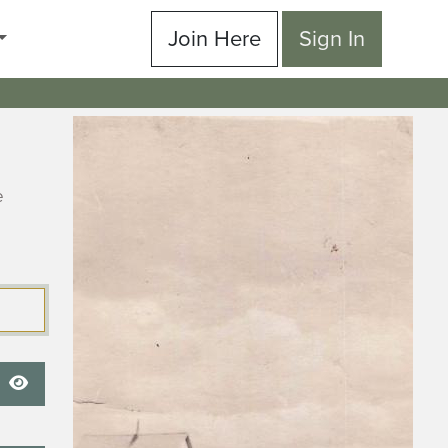
Join Here
Sign In
e
Show Password