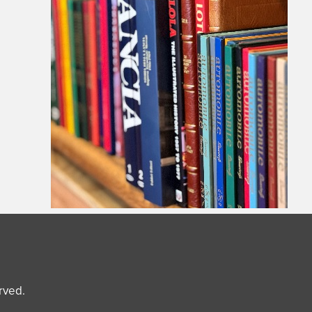
erved.