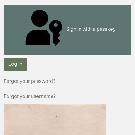
Sign in with a passkey
Log in
Forgot your password?
Forgot your username?