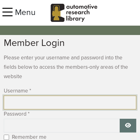
Skip to main content
Menu
Member Login
Please enter your username and password into the
fields below to access the members-only areas of the
website
Username
*
Password
*
Show
Remember me