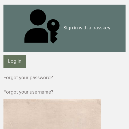
Sign in with a passkey
Log in
Forgot your password?
Forgot your username?