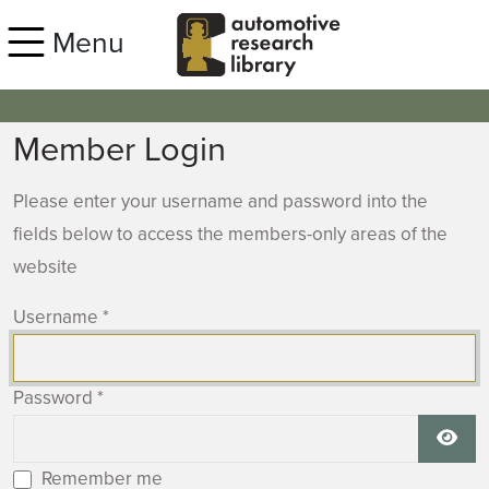
Skip to main content
Menu
Member Login
Please enter your username and password into the
fields below to access the members-only areas of the
website
Username
*
Password
*
Show
Remember me