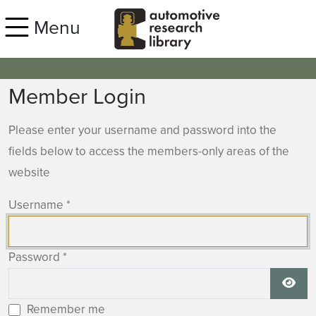
Skip to main content
Menu
Member Login
Please enter your username and password into the
fields below to access the members-only areas of the
website
Username
*
Password
*
Show
Remember me