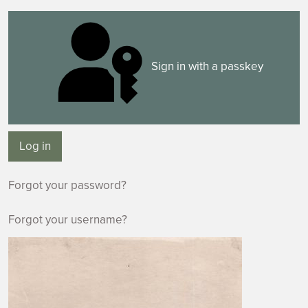
Sign in with a passkey
Log in
Forgot your password?
Forgot your username?