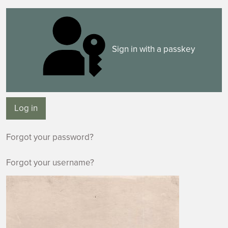
Sign in with a passkey
Log in
Forgot your password?
Forgot your username?