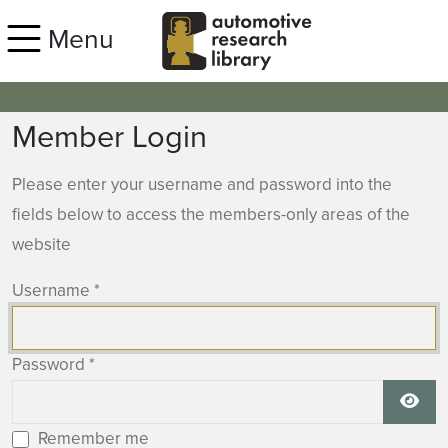
Skip to main content
Menu
Member Login
Please enter your username and password into the
fields below to access the members-only areas of the
website
Username
*
Password
*
Show
Remember me