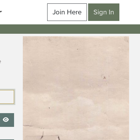
Join Here
Sign In
e
Show Password