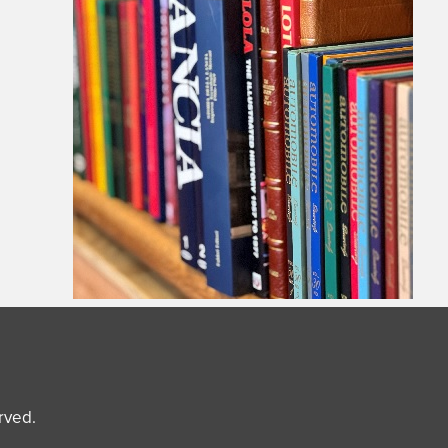
erved.