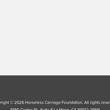
right © 2026
Horseless Carriage Foundation
. All rights res
8186 Center St., Suite F
La Mesa
,
CA
91942-2959