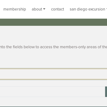
membership
about
contact
san diego excursion
to the fields below to access the members-only areas of th