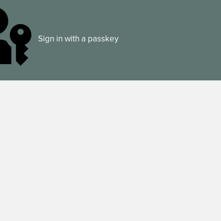
Sign in with a passkey