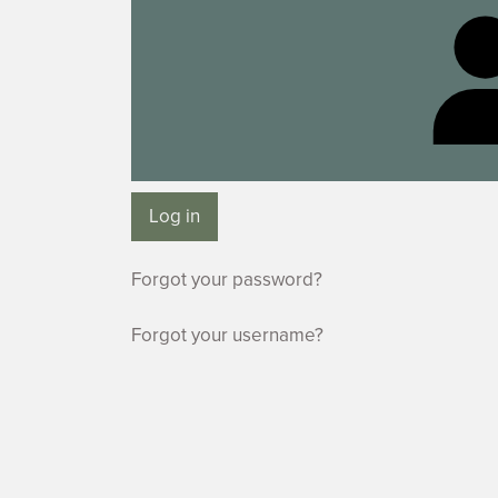
Log in
Forgot your password?
Forgot your username?