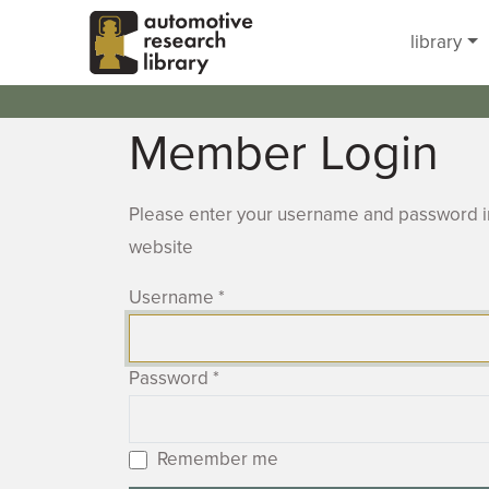
Skip to main content
library
Member Login
Please enter your username and password in
website
Username
*
Password
*
Remember me