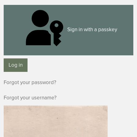
Sign in with a passkey
Log in
Forgot your password?
Forgot your username?