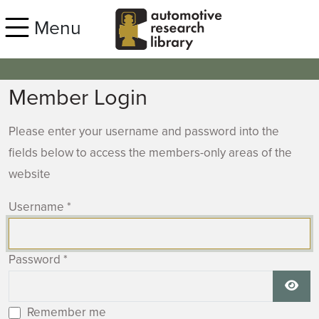
Skip to main content
Menu
Member Login
Please enter your username and password into the
fields below to access the members-only areas of the
website
Username
*
Password
*
Show
Remember me