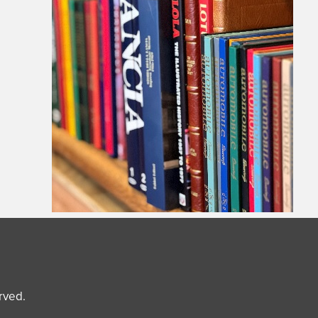
erved.