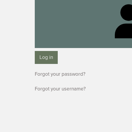
Log in
Forgot your password?
Forgot your username?