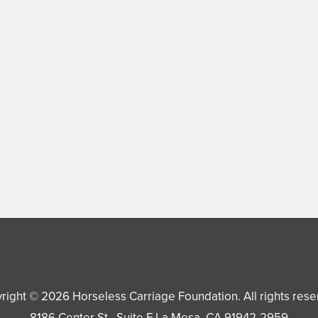
right © 2026
Horseless Carriage Foundation
. All rights res
8186 Center St., Suite F
La Mesa
,
CA
91942-2959