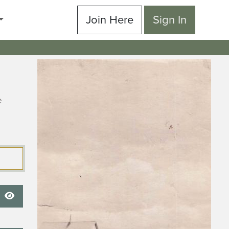
Join Here
Sign In
e
Show Password