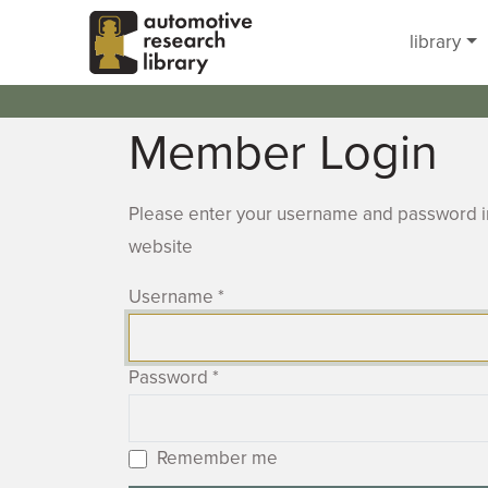
Skip to main content
library
Member Login
Please enter your username and password in
website
Username
*
Password
*
Remember me