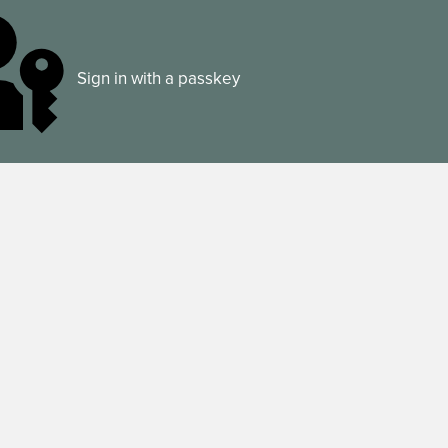
Sign in with a passkey