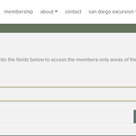
membership
about
contact
san diego excursion
to the fields below to access the members-only areas of th